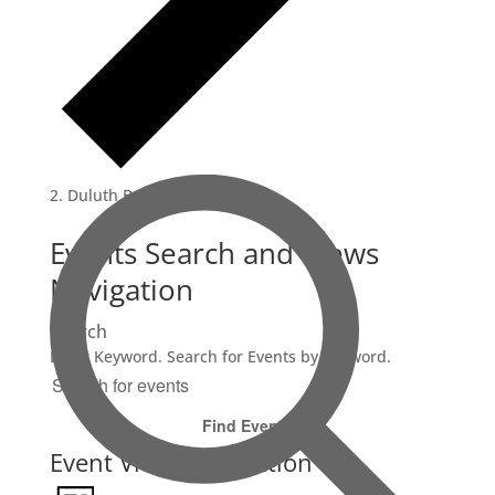
Duluth Beethoven
Events Search and Views
Navigation
Search
Enter Keyword. Search for Events by Keyword.
Find Events
Event Views Navigation