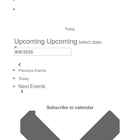
Today
Upcoming
Upcoming
Select date.
Previous
Events
Today
Next
Events
Subscribe to calendar