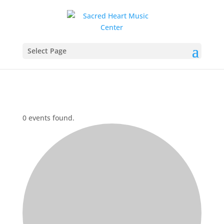
Select Page
0 events found.