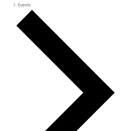
Events