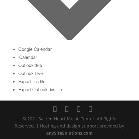
Google Calendar
iCalendar
Outlook 365
Outlook Live
Export .ics file
Export Outlook .ics file
© 2021 Sacred Heart Music Center. All Rights
Reserved. | Hosting and design support provided by
anySiteSolutions.com