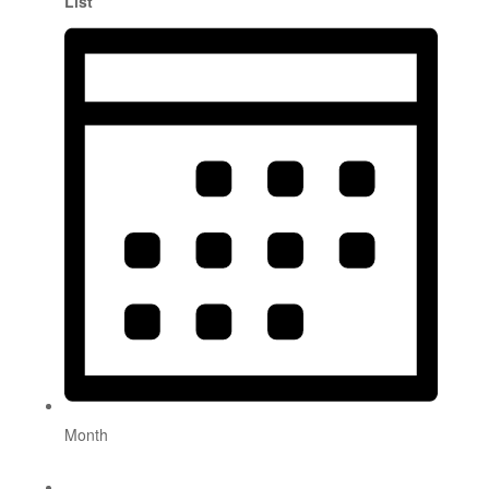
List
Month