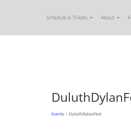
Schedule & Tickets
About
F
DuluthDylanF
Events
DuluthDylanFest