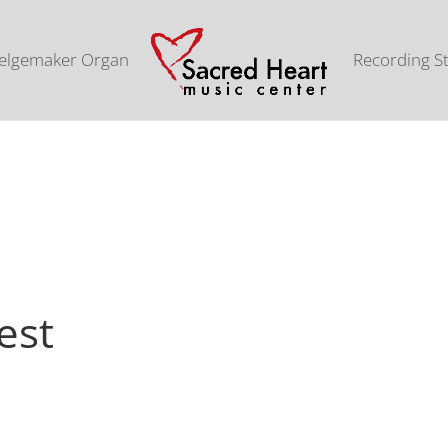
elgemaker Organ
Recording S
est