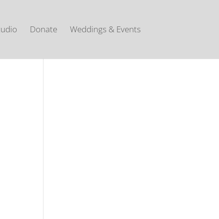
tudio
Donate
Weddings & Events